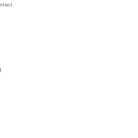
ntact
)