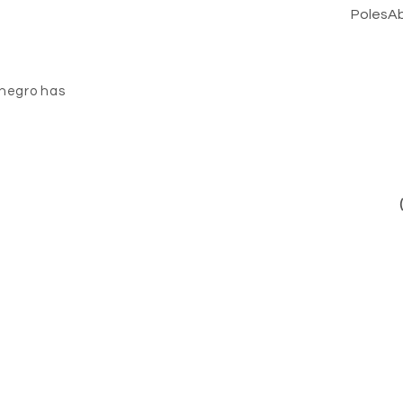
PolesA
negro has