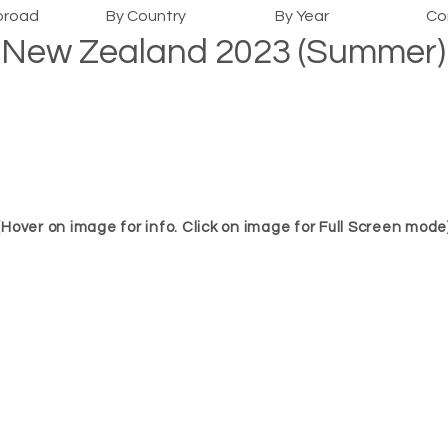
broad
By Country
By Year
Co
New Zealand 2023 (Summer)
(Hover on image for info. Click on image for Full Screen mode