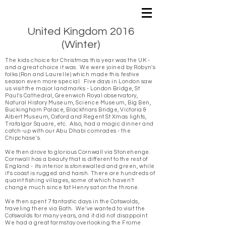
United Kingdom 2016
(Winter)
The kids choice for Christmas this year was the UK -
and a great choice it was. We were joined by Robyn's
folks (Ron and Laurelle) which made this festive
season even more special.
Five days in London saw
us visit the major landmarks - London Bridge, St
Paul's Cathedral, Greenwich Royal observatory,
Natural History Museum, Science Museum, Big Ben,
Buckingham Palace, Blackfriars Bridge, Victoria &
Albert Museum, Oxford and Regent St Xmas lights,
Trafalgar Square, etc. Also, had a magic dinner and
catch-up with our Abu Dhabi comrades - the
Chipchase's.
We then drove to glorious Cornwall via Stonehenge.
Cornwall has a beauty that is different to the rest of
England - its interior is stonewalled and green, while
it's coast is rugged and harsh. There are hundreds of
quaint fishing villages, some of which haven't
change much since fat Henry sat on the throne.
We then spent 7 fantastic days in the Cotswolds,
traveling there via Bath. We've wanted to visit the
Cotswolds for many years, and it did not disappoint.
We had a great farmstay overlooking the Frome