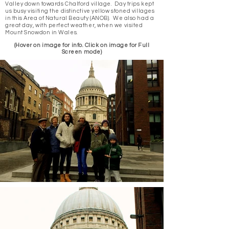
Valley down towards Chalford village. Day trips kept
us busy visiting the distinctive yellow stoned villages
in this Area of Natural Beauty (ANOB). We also had a
great day, with perfect weather, when we visited
Mount Snowdon in Wales.
(Hover on image for info. Click on image for Full
Screen mode)