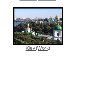
Kiev (Work)
Estonia (Winter)