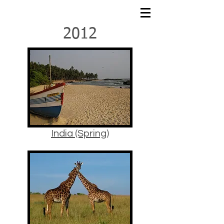
2012
India (Spring)