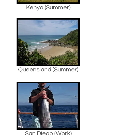
Kenya (Summer)
Queensland (Summer)
San Diego (Work)